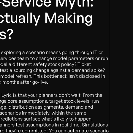
-Service Myth:
tually Making
s?
exploring a scenario means going through IT or
 services team to change model parameters or run
el a different safety stock policy? Ticket
 test a sourcing change against a demand spike?
 model refresh. This bottleneck isn't disclosed in
x months after go-live.
 Lyric is that your planners don't wait. From the
ange core assumptions, target stock levels, run
rage, distribution assignments, demand and
 scenarios immediately, within the same
predictions surface what's likely to happen.
planners test assumptions in real time. Simulations
fore they're committed. You can automate scenario