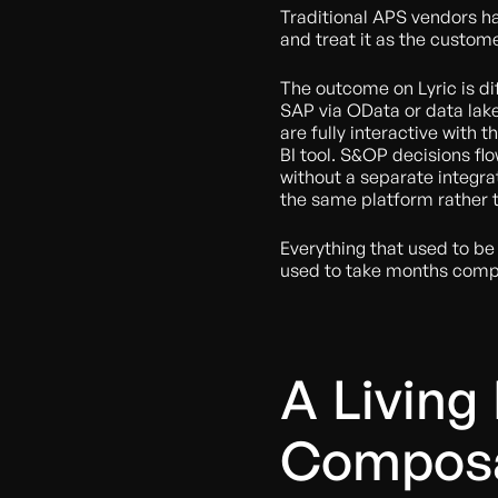
Traditional APS vendors ha
and treat it as the custom
The outcome on Lyric is di
SAP via OData or data lake 
are fully interactive with 
BI tool. S&OP decisions fl
without a separate integrat
the same platform rather t
Everything that used to b
used to take months compre
A Living
Composa