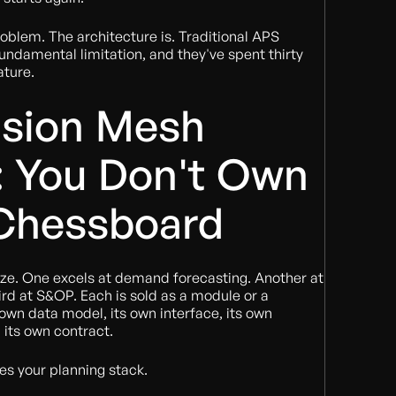
roblem. The architecture is. Traditional APS
fundamental limitation, and they've spent thirty
ature.
ision Mesh
: You Don't Own
 Chessboard
ze. One excels at demand forecasting. Another at
ird at S&OP. Each is sold as a module or a
 own data model, its own interface, its own
its own contract.
res your planning stack.