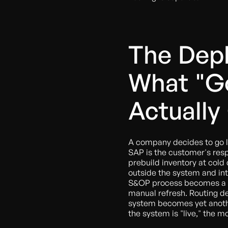
The Depl
What "Go
Actually
A company decides to go l
SAP is the customer's respo
prebuild inventory at cold 
outside the system and inte
S&OP process becomes a Po
manual refresh. Routing d
system becomes yet anothe
the system is "live," the mo