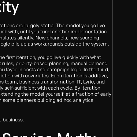
ity
tions are largely static. The model you go live
tuck with, until you fund another implementation
mulates silently. New channels, new sourcing
logic pile up as workarounds outside the system.
he first iteration, you go live quickly with what
k rules, priority-based planning, manual demand
ou layer in costs and campaign logic. In the third,
tion with covariates. Each iteration is additive,
ns team, business transformation, IT, Lyric, and
y self-sufficient with each cycle. By iteration
 extending the model yourself, at a fraction of early
h some planners building ad hoc analytics
e business.