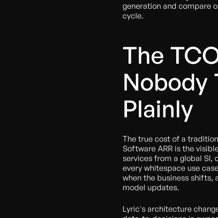
generation and compare out
cycle.
The TCO
Nobody 
Plainly
The true cost of a traditio
Software ARR is the visib
services from a global SI,
every whitespace use case,
when the business shifts,
model updates.
Lyric's architecture chang