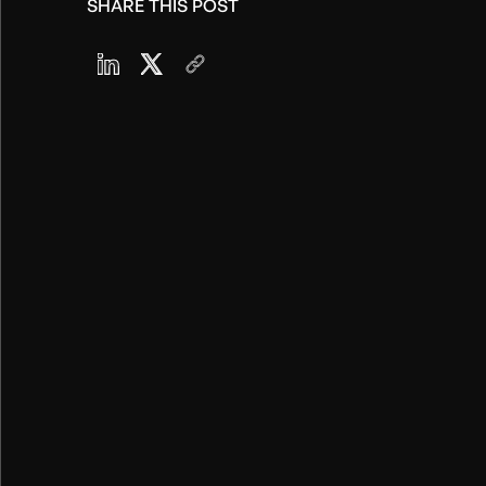
SHARE THIS POST