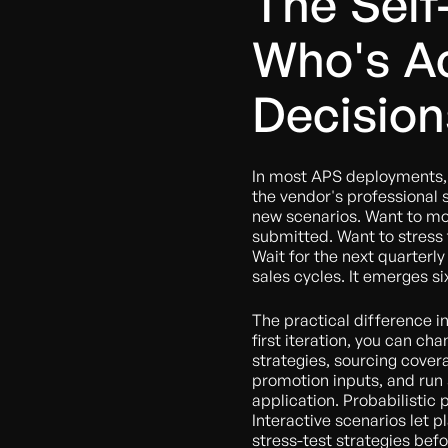
The Self
Who's Ac
Decision
In most APS deployments, 
the vendor's professional
new scenarios. Want to mod
submitted. Want to stress
Wait for the next quarterly
sales cycles. It emerges si
The practical difference in
first iteration, you can ch
strategies, sourcing cove
promotion inputs, and run
application. Probabilistic 
Interactive scenarios let 
stress-test strategies be