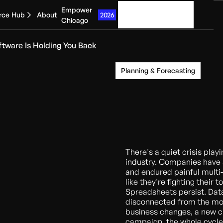
Empower
Get started
2026
rce Hub
About
Chicago
ftware Is Holding You Back
Planning & Forecasting
There's a quiet crisis play
industry. Companies have
and endured painful multi-
like they're fighting their 
Spreadsheets persist. Data
disconnected from the mo
business changes, a new c
campaign, the whole cycle 