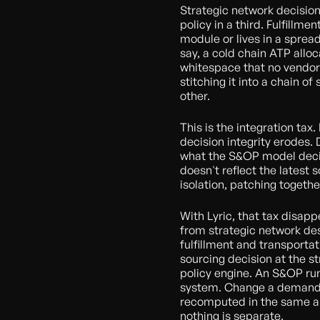
Strategic network decision
policy in a third. Fulfillme
module or lives in a sprea
say, a cold chain ATP alloc
whitespace that no vendor
stitching it into a chain o
other.
This is the integration ta
decision integrity erodes. 
what the S&OP model decid
doesn't reflect the latest
isolation, patching togethe
With Lyric, that tax disap
from strategic network d
fulfillment and transporta
sourcing decision at the str
policy engine. An S&OP run
system. Change a demand 
recomputed in the same ap
nothing is separate.