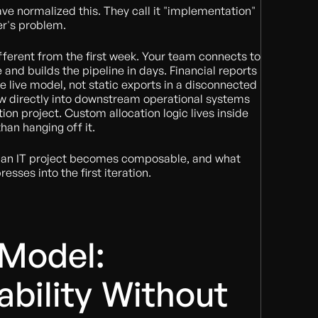
ve normalized this. They call it "implementation"
er's problem.
fferent from the first week. Your team connects to
and builds the pipeline in days. Financial reports
the live model, not static exports in a disconnected
ow directly into downstream operational systems
ion project. Custom allocation logic lives inside
han hanging off it.
e an IT project becomes composable, and what
sses into the first iteration.
 Model:
bility Without