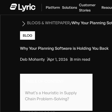
Customer
Platform
Solutions
Resou
Stories
BLOGS & WHITEPAPER
Why Your Planning So
/
BLOG
Why Your Planning Software is Holding You Back
Deb Mohanty
Apr 1, 2026
8 min read
TABLE OF CONTENT
What’s a Heuristic in Supply
Chain Problem-Solving?