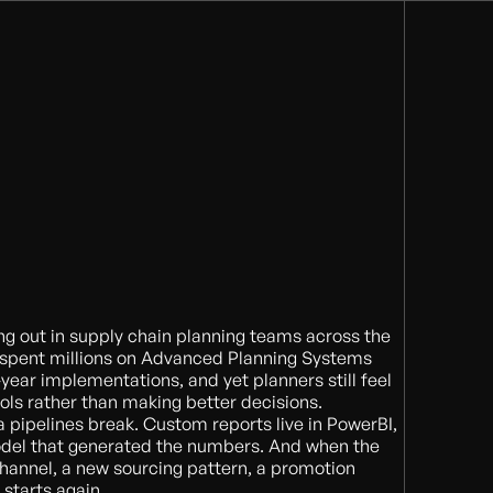
ing out in supply chain planning teams across the
 spent millions on Advanced Planning Systems
year implementations, and yet planners still feel
tools rather than making better decisions.
 pipelines break. Custom reports live in PowerBI,
del that generated the numbers. And when the
hannel, a new sourcing pattern, a promotion
starts again.