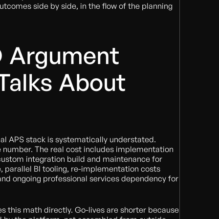
comes side by side, in the flow of the planning
 Argument
Talks About
nal APS stack is systematically understated.
le number. The real cost includes implementation
 custom integration build and maintenance for
 parallel BI tooling, re-implementation costs
 and ongoing professional services dependency for
es this math directly. Go-lives are shorter because