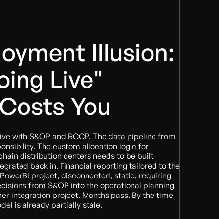
oyment Illusion:
ing Live"
 Costs You
ive with S&OP and RCCP. The data pipeline from
nsibility. The custom allocation logic for
chain distribution centers needs to be built
grated back in. Financial reporting tailored to the
werBI project, disconnected, static, requiring
ecisions from S&OP into the operational planning
r integration project. Months pass. By the time
del is already partially stale.