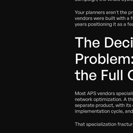
Your planners aren't the p
vendors were built with a 
years positioning it as a fe
The Dec
Problem
the Full
Most APS vendors speciali
network optimization. A th
separate product, with its
implementation cycle, and 
That specialization fractu