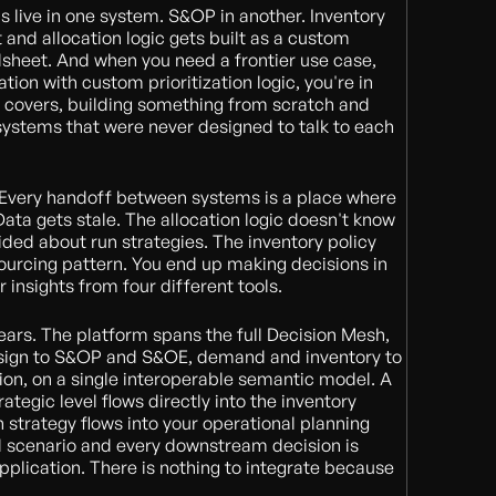
s live in one system. S&OP in another. Inventory
nt and allocation logic gets built as a custom
dsheet. And when you need a frontier use case,
ation with custom prioritization logic, you're in
 covers, building something from scratch and
f systems that were never designed to talk to each
x. Every handoff between systems is a place where
Data gets stale. The allocation logic doesn't know
ed about run strategies. The inventory policy
 sourcing pattern. You end up making decisions in
r insights from four different tools.
pears. The platform spans the full Decision Mesh,
esign to S&OP and S&OE, demand and inventory to
tion, on a single interoperable semantic model. A
ategic level flows directly into the inventory
 strategy flows into your operational planning
scenario and every downstream decision is
plication. There is nothing to integrate because