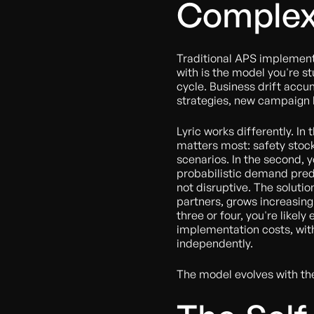
Complex
Traditional APS implementa
with is the model you're s
cycle. Business drift accu
strategies, new campaign 
Lyric works differently. In t
matters most: safety stoc
scenarios. In the second, y
probabilistic demand predic
not disruptive. The solutio
partners, grows increasingl
three or four, you're likely
implementation costs, wit
independently.
The model evolves with th