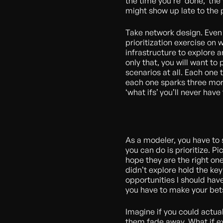
the time you’re ‘done,’ th
might show up late to the pa
Take network design. Even 
prioritization exercise on
infrastructure to explore 
only that, you will want to 
scenarios at all. Each one 
each one sparks three more
‘what ifs’ you’ll never hav
As a modeler, you have to
you can do is prioritize. P
hope they are the right one
didn’t explore hold the key
opportunities I should hav
you have to make your bet
Imagine if you could actual
them fade away. What if ex