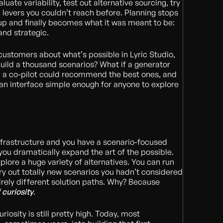
uate variability, test out alternative sourcing, try
l levers you couldn’t reach before. Planning stops
up and finally becomes what it was meant to be:
and strategic.
ustomers about what’s possible in Lyric Studio,
build a thousand scenarios? What if a generator
, a co-pilot could recommend the best ones, and
 an interface simple enough for anyone to explore
nfrastructure and you have a scenario-focused
 you dramatically expand the art of the possible.
plore a huge variety of alternatives. You can run
try out totally new scenarios you hadn’t considered
irely different solution paths. Why? Because
 curiosity
.
riosity is still pretty high. Today, most