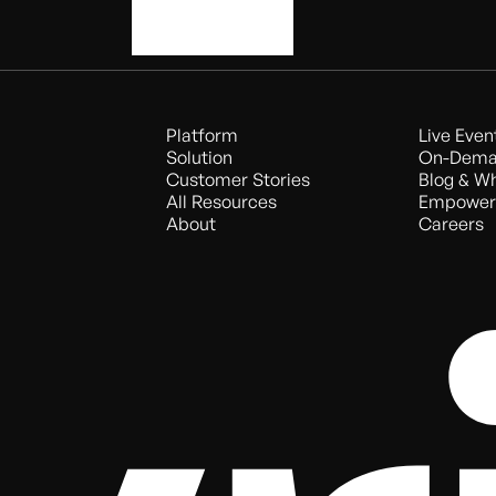
Book a demo
Platform
Live Even
Solution
On-Dema
Customer Stories
Blog & W
All Resources
Empower
About
Careers