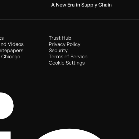
A New Era in Supply Chain
ts
Trust Hub
nd Videos
Privacy Policy
hitepapers
Security
 Chicago
Terms of Service
Cookie Settings