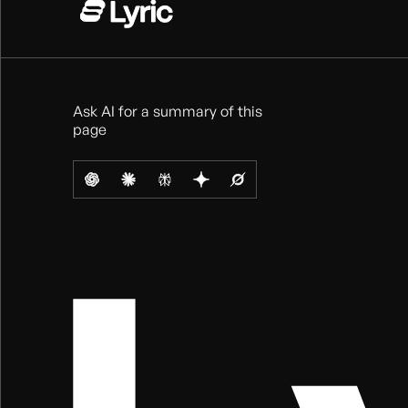
Ask AI for a summary of this
page