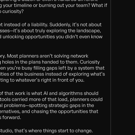
 your timeline or burning out your team? What if
o curiosity?
instead of a liability. Suddenly, it’s not about
ses—it’s about truly exploring the landscape,
d unlocking opportunities you didn’t even know
ory. Most planners aren’t solving network
 holes in the plans handed to them. Curiosity
n you’re busy filling gaps left by a system that
ities of the business instead of exploring what’s
ing to whatever’s right in front of you.
 of that work is what AI and algorithms should
 tools carried more of that load, planners could
eal problems—spotting strategic gaps in the
ernatives, and chasing the opportunities that
s forward.
Studio, that’s where things start to change.