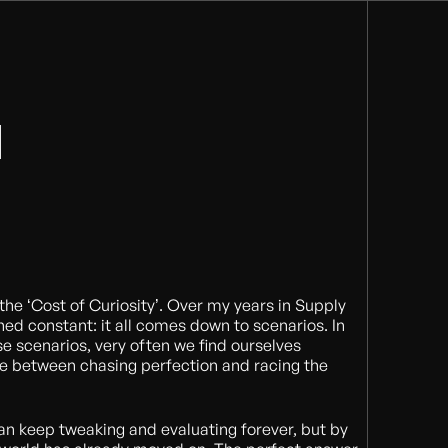
l the ‘Cost of Curiosity’. Over my years in Supply
ed constant: it all comes down to scenarios. In
se scenarios, very often we find ourselves
ce between chasing perfection and racing the
an keep tweaking and evaluating forever, but by