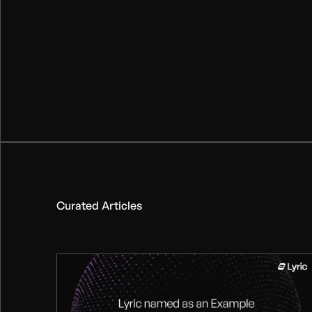
Curated Articles