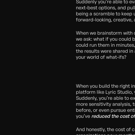
Suddenly you’re able to eval
next-best options, and pul
being a scramble to keep 
forward-looking, creative, 
When we brainstorm with c
we ask: what if you could 
could run them in minutes
the results were shared in
your world of what-ifs?
When you build the right i
platform like Lyric Studio,
Suddenly, you’re able to ex
more sensitivity analysis, 
before, or even pursue ent
you’ve
reduced the cost of
And honestly, the cost of cu