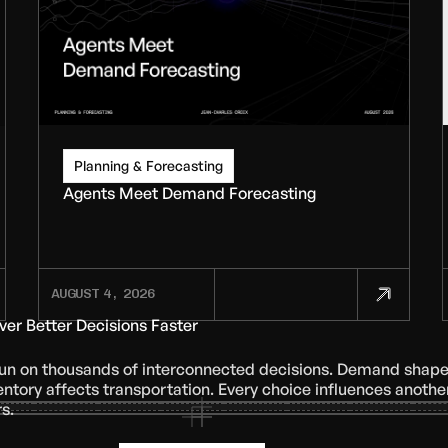
Planning & Forecasting
Agents Meet Demand Forecasting
AUGUST 4, 2026
iver Better Decisions Faster
run on thousands of interconnected decisions. Demand shap
entory affects transportation. Every choice influences another
s.