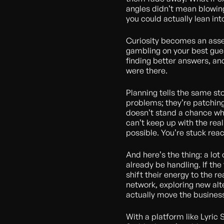
angles didn’t mean blowing
you could actually lean int
Curiosity becomes an asset 
gambling on your best gues
finding better answers, an
were there.
Planning tells the same st
problems; they’re patching
doesn’t stand a chance whe
can’t keep up with the real
possible. You’re stuck react
And here’s the thing: a lot
already be handling. If the
shift their energy to the r
network, exploring new alt
actually move the busines
With a platform like Lyric 