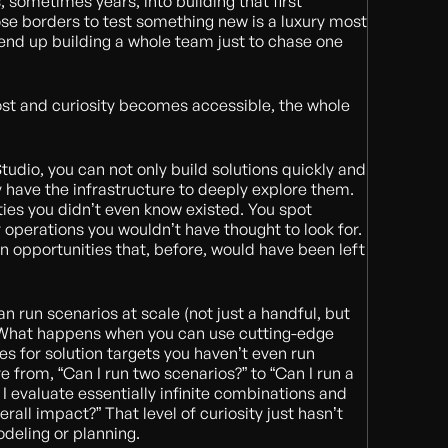
 sometimes years, into building that first
se borders to test something new is a luxury most
end up building a whole team just to chase one
ost and curiosity becomes accessible, the whole
Studio, you can not only build solutions quickly and
ly have the infrastructure to deeply explore them.
ties you didn’t even know existed. You spot
 operations you wouldn’t have thought to look for.
on opportunities that, before, would have been left
run scenarios at scale (not just a handful, but
 What happens when you can use cutting-edge
s for solution targets you haven’t even run
 from, “Can I run two scenarios?” to “Can I run a
I evaluate essentially infinite combinations and
rall impact?” That level of curiosity just hasn’t
deling or planning.