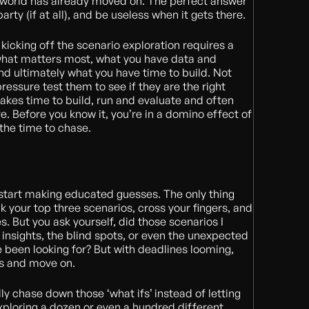
e world has already moved on. The perfect answer
rty (if at all), and be useless when it gets there.
kicking off the scenario exploration requires a
 what matters most, what you have data and
and ultimately what you have time to build. Not
pressure test them to see if they are the right
takes time to build, run and evaluate and often
. Before you know it, you’re in a domino effect of
e the time to chase.
 start making educated guesses. The only thing
ick your top three scenarios, cross your fingers, and
s. But you ask yourself, did those scenarios I
 insights, the blind spots, or even the unexpected
e been looking for? But with deadlines looming,
s and move on.
ly chase down those ‘what ifs’ instead of letting
ploring a dozen or even a hundred different