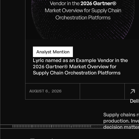
Analyst Mention
Lyric named as an Example Vendor in the
2026 Gartner® Market Overview for
Supply Chain Orchestration Platforms
AUGUST 6, 2026
Del
Supply chains 
production. Inv
decision matter