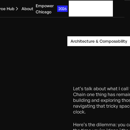
Empower
Get started
2026
rce Hub
About
Chicago
Architecture & Composability
Let’s talk about what I cal
Chain one thing has remain
building and exploring tho
navigating that tricky spa
clock.
Here’s the dilemma: you c