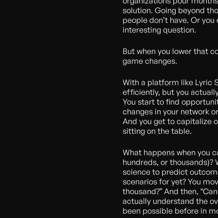
organizations pour months,
solution. Going beyond tho
people don’t have. Or you 
interesting question.
But when you lower that c
game changes.
With a platform like Lyric 
efficiently, but you actual
You start to find opportuni
changes in your network or
And you get to capitalize 
sitting on the table.
What happens when you can 
hundreds, or thousands)?
science to predict outcome
scenarios for yet? You move
thousand?” And then, “Can 
actually understand the ove
been possible before in mo