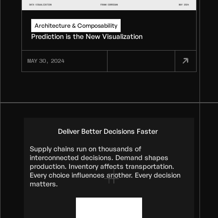
Architecture & Composability
Prediction is the New Visualization
MAY 30, 2024
Deliver Better Decisions Faster
Supply chains run on thousands of
interconnected decisions. Demand shapes
production. Inventory affects transportation.
Every choice influences another. Every decision
matters.
Book a demo