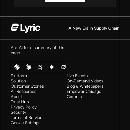
A New Era in Supply Chain
Ask AI for a summary of this
page
Platform
Live Events
Solution
On-Demand Videos
Customer Stories
Blog & Whitepapers
All Resources
Empower Chicago
About
Careers
Trust Hub
Privacy Policy
Security
Terms of Service
Cookie Settings