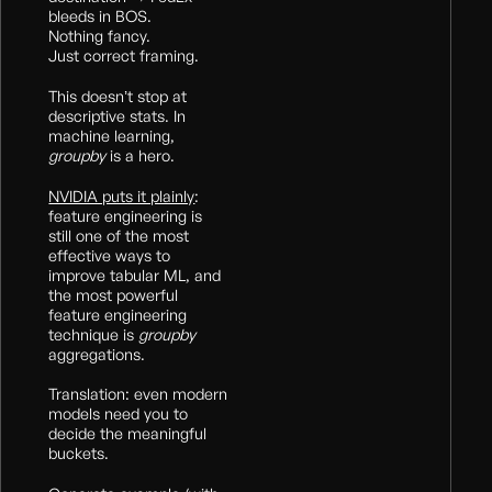
bleeds in BOS.
Nothing fancy.
Just correct framing.
This doesn’t stop at
descriptive stats. In
machine learning,
groupby
is a hero.
NVIDIA puts it plainly
:
feature engineering is
still one of the most
effective ways to
improve tabular ML, and
the most powerful
feature engineering
technique is
groupby
aggregations.
Translation: even modern
models need you to
decide the meaningful
buckets.