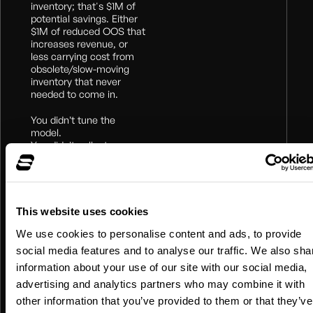
inventory; that's $1M of
potential savings. Either
$1M of reduced OOS that
increases revenue, or
less carrying cost from
obsolete/slow-moving
inventory that never
needed to come in.
You didn’t tune the
model.
You didn’t collect new
data.
All you did was give the
machine the right world
view.
Nearly free ROI.
This website uses cookies
We use cookies to personalise content and ads, to provide
But how? There are at
least two paths to the
social media features and to analyse our traffic. We also sha
right groups:
information about your use of our site with our social media,
advertising and analytics partners who may combine it with
Brute force:
when you
have no intuition or have
other information that you’ve provided to them or that they’ve
compute to burn.