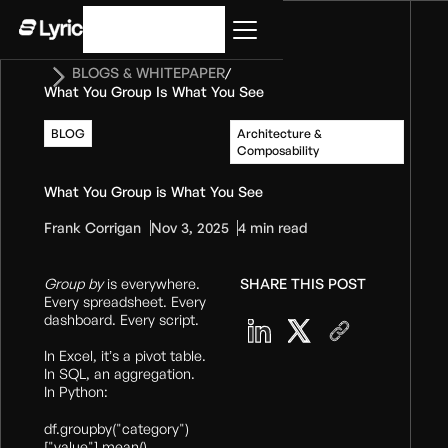
Get started
BLOGS & WHITEPAPER
/
What You Group Is What You See
BLOG
Architecture &
Composability
What You Group is What You See
Frank Corrigan
Nov 3, 2025
4 min read
Group by
is everywhere.
SHARE THIS POST
Every spreadsheet. Every
dashboard. Every script.
In Excel, it’s a pivot table.
In SQL, an aggregation.
In Python:
df.groupby("category")
["value"].mean()