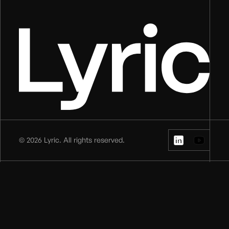
©
2026
Lyric. All rights reserved.