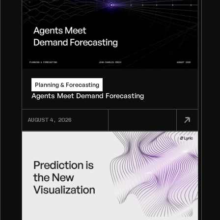
Planning & Forecasting
Agents Meet Demand Forecasting
AUGUST 4, 2026