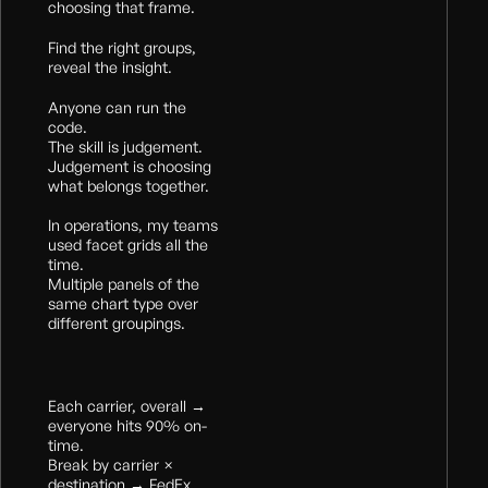
choosing that frame.
Find the right groups,
reveal the insight.
Anyone can run the
code.
The skill is judgement.
Judgement is choosing
what belongs together.
In operations, my teams
used facet grids all the
time.
Multiple panels of the
same chart type over
different groupings.
Each carrier, overall →
everyone hits 90% on-
time.
Break by carrier ×
destination → FedEx