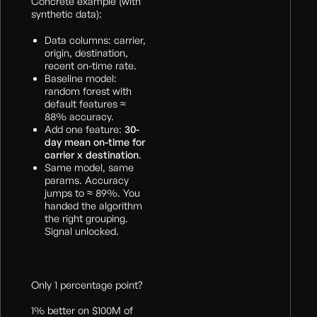
Concrete example (with
synthetic data):
Data columns: carrier,
origin, destination,
recent on-time rate.
Baseline model:
random forest with
default features ≈
88% accuracy.
Add one feature:
30-
day mean on-time for
carrier x destination
.
Same model, same
params. Accuracy
jumps to ≈ 89%. You
handed the algorithm
the right grouping.
Signal unlocked.
Only 1 percentage point?
1% better on $100M of