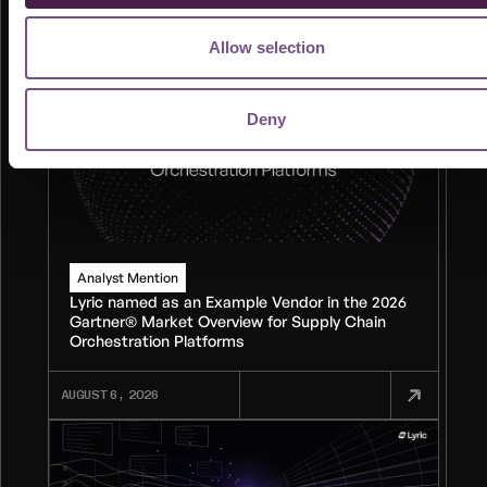
Allow selection
Deny
Analyst Mention
Lyric named as an Example Vendor in the 2026
Gartner® Market Overview for Supply Chain
Orchestration Platforms
AUGUST 6, 2026