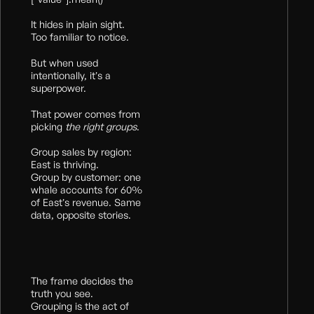
It hides in plain sight.
Too familiar to notice.
But when used
intentionally, it’s a
superpower.
That power comes from
picking
the right
groups
.
Group sales by region:
East is thriving.
Group by customer: one
whale accounts for 60%
of East’s revenue. Same
data, opposite stories.
The frame decides the
truth you see.
Grouping is the act of