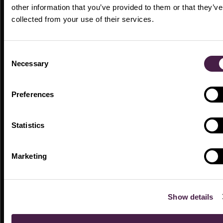
other information that you’ve provided to them or that they’ve
collected from your use of their services.
LIVE EVENTS
Consent
Necessary
Selection
Preferences
Statistics
Empower Chicago 2025
Marketing
Breaking the Planning Blueprint
23 MIN
LIVE EVENTS
Show details