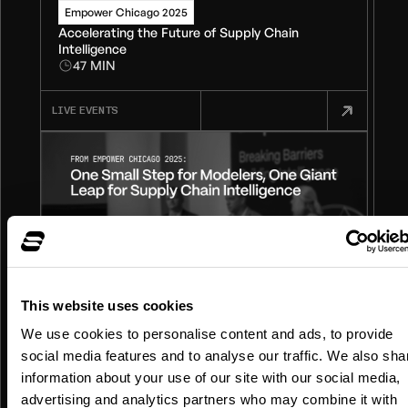
Empower Chicago 2025
Accelerating the Future of Supply Chain
Intelligence
47 MIN
LIVE EVENTS
This website uses cookies
We use cookies to personalise content and ads, to provide
Empower Chicago 2025
social media features and to analyse our traffic. We also sha
One Small Step for Modelers, One Giant Leap
information about your use of our site with our social media,
for Supply Chain Intelligence
24 MIN
advertising and analytics partners who may combine it with