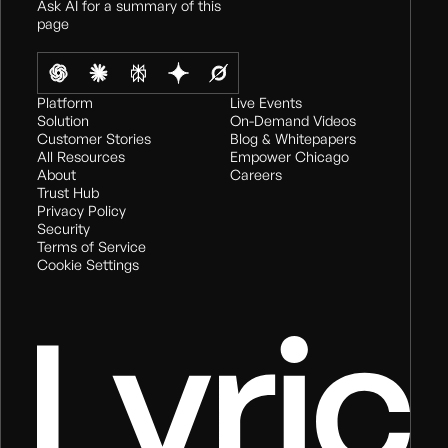
Ask AI for a summary of this
page
Platform
Live Events
Solution
On-Demand Videos
Customer Stories
Blog & Whitepapers
All Resources
Empower Chicago
About
Careers
Trust Hub
Privacy Policy
Security
Terms of Service
Cookie Settings