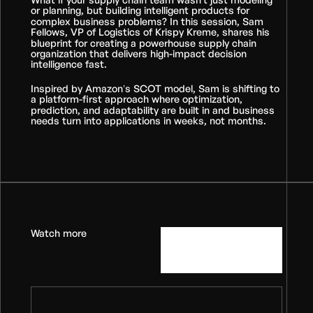
or planning, but building intelligent products for
complex business problems? In this session, Sam
Fellows, VP of Logistics of Krispy Kreme, shares his
blueprint for creating a powerhouse supply chain
organization that delivers high-impact decision
intelligence fast.
Inspired by Amazon’s SCOT model, Sam is shifting to
a platform-first approach where optimization,
prediction, and adaptability are built in and business
needs turn into applications in weeks, not months.
Watch more
View all
videos