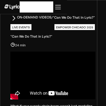
Get started
ON-DEMAND VIDEOS
"Can We Do That In Lyric?"
/
LIVE EVENTS
EMPOWER CHICAGO 2025
"Can We Do That in Lyric?"
24 min
What if your supply chain team wasn’t just modeling